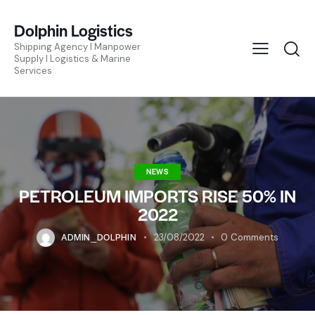
Dolphin Logistics
Shipping Agency I Manpower
Supply I Logistics & Marine
Services
NEWS
PETROLEUM IMPORTS RISE 50% IN
2022
ADMIN_DOLPHIN
23/08/2022
0
Comments