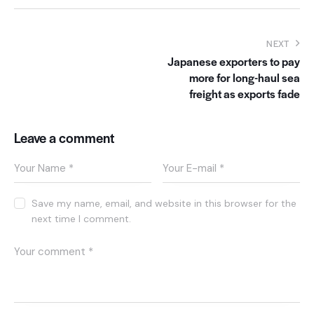
NEXT
Japanese exporters to pay
more for long-haul sea
freight as exports fade
Leave a comment
Save my name, email, and website in this browser for the
next time I comment.