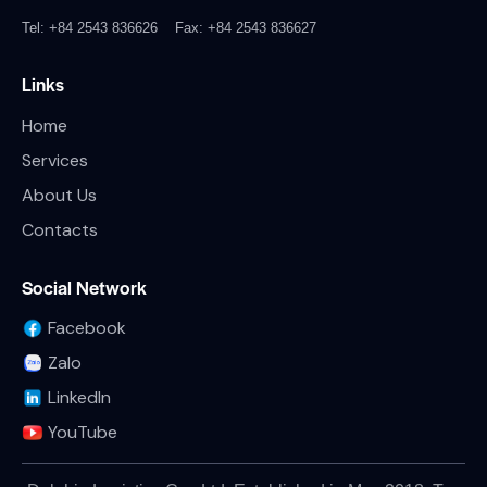
Tel: +84 2543 836626
Fax: +84 2543 836627
Links
Home
Services
About Us
Contacts
Social Network
Facebook
Zalo
LinkedIn
YouTube