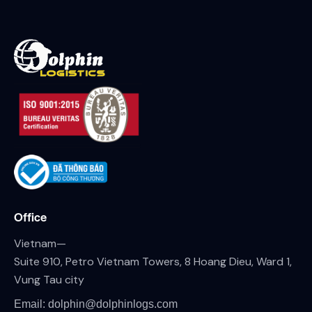
Office
Vietnam—
Suite 910, Petro Vietnam Towers, 8 Hoang Dieu, Ward 1,
Vung Tau city
Email: dolphin@dolphinlogs.com