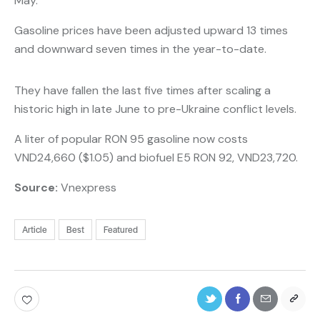
May.
Gasoline prices have been adjusted upward 13 times
and downward seven times in the year-to-date.
They have fallen the last five times after scaling a
historic high in late June to pre-Ukraine conflict levels.
A liter of popular RON 95 gasoline now costs
VND24,660 ($1.05) and biofuel E5 RON 92, VND23,720.
Source:
Vnexpress
Article
Best
Featured