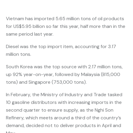
Vietnam has imported 5.65 million tons of oil products
for US$5.95 billion so far this year, half more than in the
same period last year.
Diesel was the top import item, accounting for 3.17
million tons.
South Korea was the top source with 2.17 million tons,
up 92% year-on-year, followed by Malaysia (815,000
tons) and Singapore (753,000 tons).
In February, the Ministry of Industry and Trade tasked
10 gasoline distributors with increasing imports in the
second quarter to ensure supply, as the Nghi Son
Refinery, which meets around a third of the country’s
demand, decided not to deliver products in April and