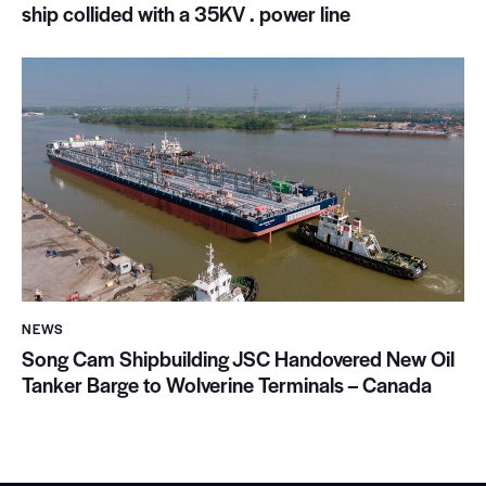
ship collided with a 35KV . power line
NEWS
Song Cam Shipbuilding JSC Handovered New Oil
Tanker Barge to Wolverine Terminals – Canada