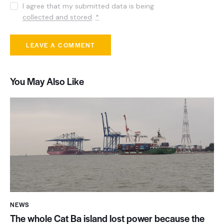
I agree that my submitted data is being
collected and stored
.
*
You May Also Like
NEWS
The whole Cat Ba island lost power because the