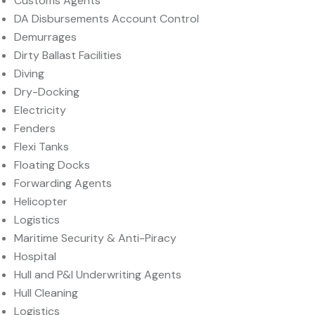
Customs Agents
DA Disbursements Account Control
Demurrages
Dirty Ballast Facilities
Diving
Dry-Docking
Electricity
Fenders
Flexi Tanks
Floating Docks
Forwarding Agents
Helicopter
Logistics
Maritime Security & Anti-Piracy
Hospital
Hull and P&I Underwriting Agents
Hull Cleaning
Logistics