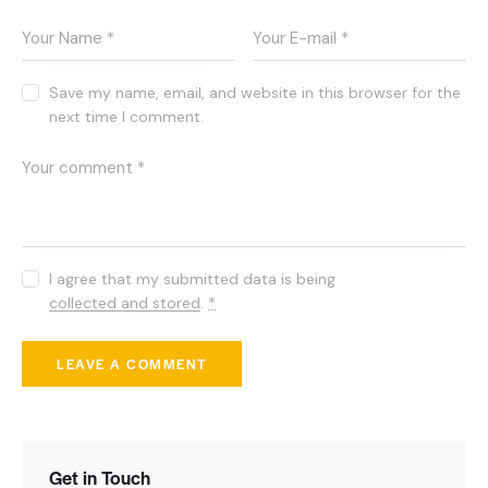
Save my name, email, and website in this browser for the
next time I comment.
I agree that my submitted data is being
collected and stored
.
*
Get in Touch