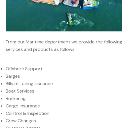
From our Maritime department we provide the following
services and products as follows:
Offshore Support
Barges
Bills of Lading issuance
Boat Services
Bunkering
Cargo Insurance
Control & Inspection
Crew Changes