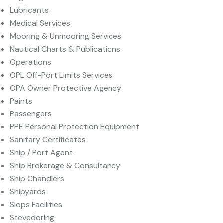
Lubricants
Medical Services
Mooring & Unmooring Services
Nautical Charts & Publications
Operations
OPL Off-Port Limits Services
OPA Owner Protective Agency
Paints
Passengers
PPE Personal Protection Equipment
Sanitary Certificates
Ship / Port Agent
Ship Brokerage & Consultancy
Ship Chandlers
Shipyards
Slops Facilities
Stevedoring