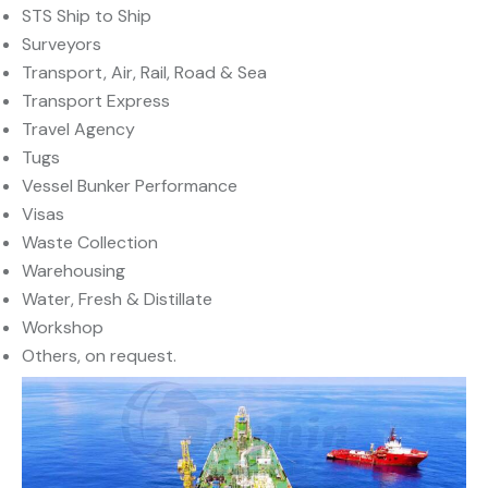
STS Ship to Ship
Surveyors
Transport, Air, Rail, Road & Sea
Transport Express
Travel Agency
Tugs
Vessel Bunker Performance
Visas
Waste Collection
Warehousing
Water, Fresh & Distillate
Workshop
Others, on request.