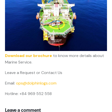
Download our brochure
to know more details about
Marine Service.
Leave a Request or Contact Us
Email:
ops@dolphinlogs.com
Hotline: +84 969 552 558
Leave a comment