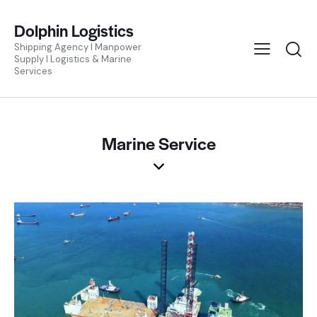
Dolphin Logistics
Shipping Agency I Manpower
Supply I Logistics & Marine
Services
Marine Service