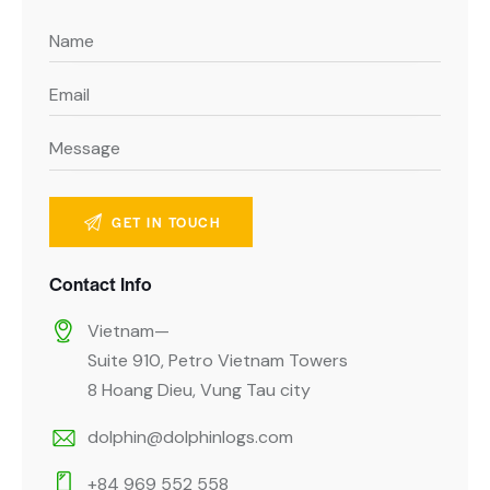
Contact Info
Vietnam—
Suite 910, Petro Vietnam Towers
8 Hoang Dieu, Vung Tau city
dolphin@dolphinlogs.com
+84 969 552 558