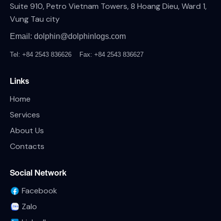
Suite 910, Petro Vietnam Towers, 8 Hoang Dieu, Ward 1,
Vung Tau city
Email: dolphin@dolphinlogs.com
Tel: +84 2543 836626
Fax: +84 2543 836627
Links
Home
Services
About Us
Contacts
Social Network
Facebook
Zalo