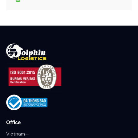
Office
Vietnam—