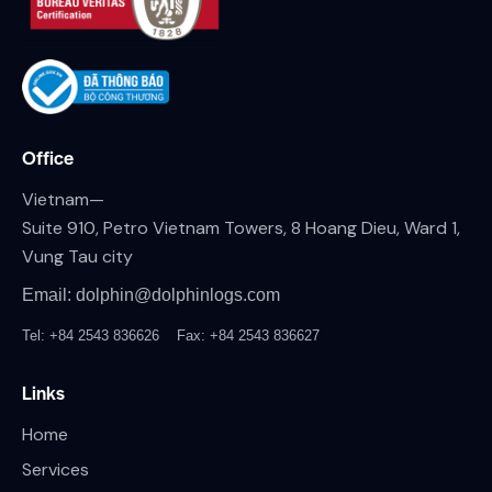
Office
Vietnam—
Suite 910, Petro Vietnam Towers, 8 Hoang Dieu, Ward 1,
Vung Tau city
Email: dolphin@dolphinlogs.com
Tel: +84 2543 836626
Fax: +84 2543 836627
Links
Home
Services