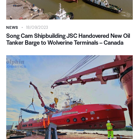
NEWS
18/09/2023
Song Cam Shipbuilding JSC Handovered New Oil
Tanker Barge to Wolverine Terminals – Canada