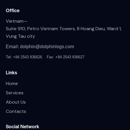
Office
Vietnam—
Suite 910, Petro Vietnam Towers, 8 Hoang Dieu, Ward 1,
Vung Tau city
Email: dolphin@dolphinlogs.com
Tel: +84 2543 836626
Fax: +84 2543 836627
Links
Home
Services
About Us
Contacts
Social Network