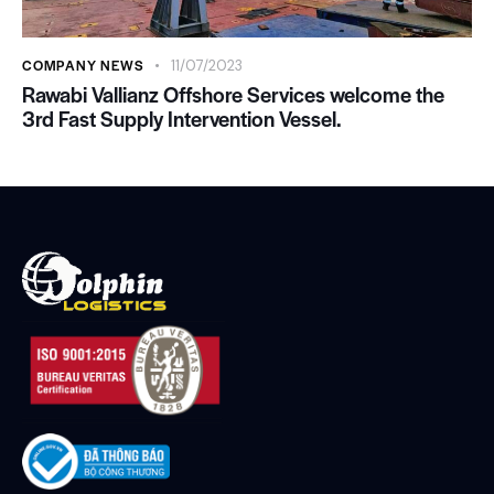
COMPANY NEWS
11/07/2023
Rawabi Vallianz Offshore Services welcome the
3rd Fast Supply Intervention Vessel.