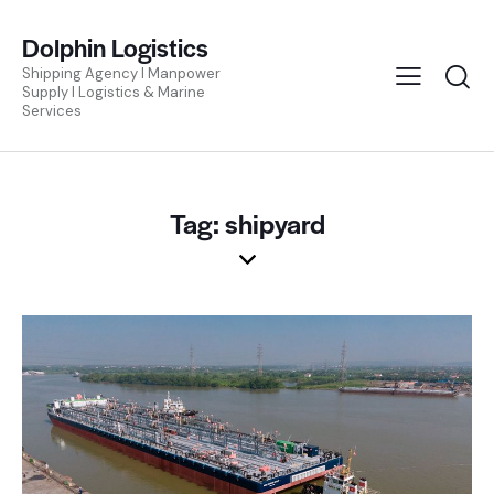
Dolphin Logistics
Shipping Agency I Manpower
Supply I Logistics & Marine
Services
Tag: shipyard