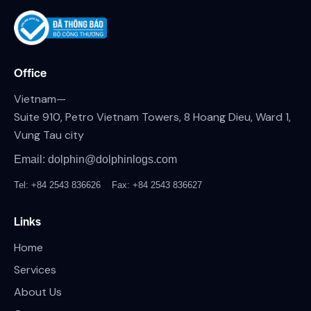
Office
Vietnam—
Suite 910, Petro Vietnam Towers, 8 Hoang Dieu, Ward 1,
Vung Tau city
Email: dolphin@dolphinlogs.com
Tel: +84 2543 836626
Fax: +84 2543 836627
Links
Home
Services
About Us