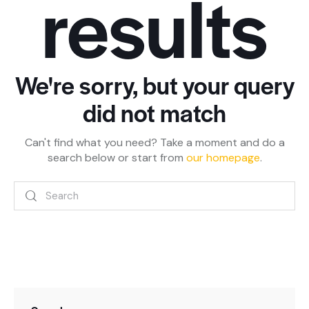
results
We're sorry, but your query
did not match
Can't find what you need? Take a moment and do a
search below or start from
our homepage
.