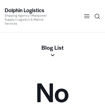
Dolphin Logistics
Shipping Agency I Manpower
Supply I Logistics & Marine
Services
Blog List
No