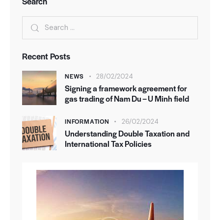
Search
Recent Posts
NEWS
28/02/2024
Signing a framework agreement for
gas trading of Nam Du – U Minh field
INFORMATION
26/02/2024
Understanding Double Taxation and
International Tax Policies